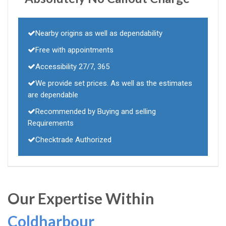
Nearby origins as well as dependability
Free with appointments
Accessibility 27/7, 365
We provide set prices. As well as the estimates
are dependable
Recommended by Buying and selling
Requirements
Checktrade Authorized
Our Expertise Within
Coldharbour