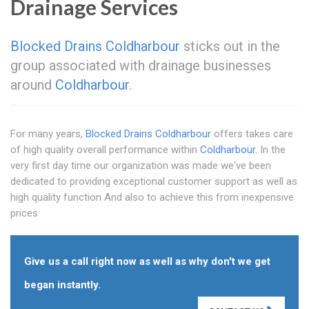
Drainage Services
Blocked Drains Coldharbour
sticks out in the
group associated with drainage businesses
around
Coldharbour
.
For many years,
Blocked Drains Coldharbour
offers takes care
of high quality overall performance within
Coldharbour
. In the
very first day time our organization was made we've been
dedicated to providing exceptional customer support as well as
high quality function And also to achieve this from inexpensive
prices
Give us a call right now as well as why don't we get
began instantly.