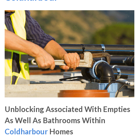
Unblocking Associated With Empties
As Well As Bathrooms Within
Coldharbour
Homes