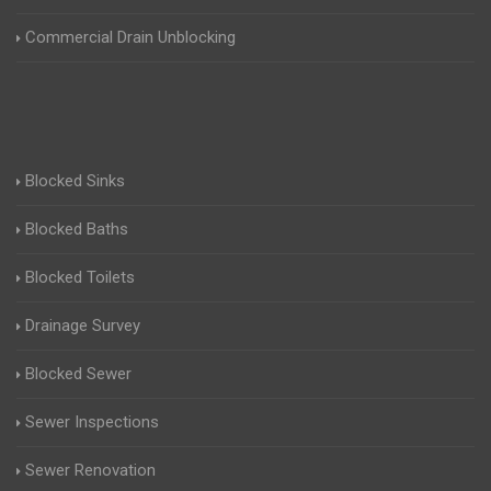
Commercial Drain Unblocking
Blocked Sinks
Blocked Baths
Blocked Toilets
Drainage Survey
Blocked Sewer
Sewer Inspections
Sewer Renovation