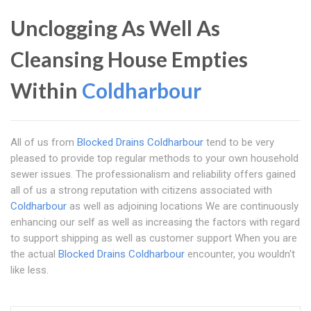
Unclogging As Well As
Cleansing House Empties
Within
Coldharbour
All of us from
Blocked Drains Coldharbour
tend to be very
pleased to provide top regular methods to your own household
sewer issues. The professionalism and reliability offers gained
all of us a strong reputation with citizens associated with
Coldharbour
as well as adjoining locations We are continuously
enhancing our self as well as increasing the factors with regard
to support shipping as well as customer support When you are
the actual
Blocked Drains Coldharbour
encounter, you wouldn't
like less.