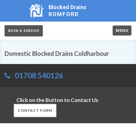
Blocked Drains
ROMFORD
MENU
BOOK A SERVICE
Domestic Blocked Drains Coldharbour
01708 540126
Click on the Button to Contact Us
CONTACT FORM