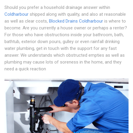
Should you prefer a household drainage answer within
Coldharbour
shipped along with quality, and also at reasonable
as well as clear costs,
Blocked Drains Coldharbour
is where to
become. Are you currently a house owner or perhaps a renter?
For those who have obstructions inside your bathroom, bath,
bathtub, exterior down pours, gulley or even rainfall drinking
water plumbing, get in touch with the support for any fast
answer. We understands which obstructed empties as well as
plumbing may cause lots of soreness in the home, and they
need a quick reaction