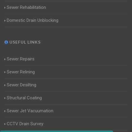
Sewer Rehabilitation
Domestic Drain Unblocking
USEFUL LINKS
Sewer Repairs
Sewer Relining
Sewer Desilting
Structural Coating
Sewer Jet Vacuumation
CCTV Drain Survey