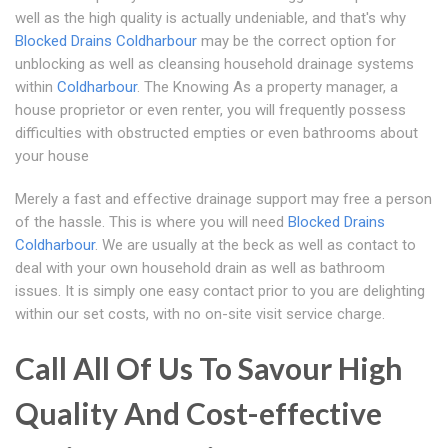
well as the high quality is actually undeniable, and that's why
Blocked Drains Coldharbour
may be the correct option for
unblocking as well as cleansing household drainage systems
within
Coldharbour
. The Knowing As a property manager, a
house proprietor or even renter, you will frequently possess
difficulties with obstructed empties or even bathrooms about
your house
Merely a fast and effective drainage support may free a person
of the hassle. This is where you will need
Blocked Drains
Coldharbour
. We are usually at the beck as well as contact to
deal with your own household drain as well as bathroom
issues. It is simply one easy contact prior to you are delighting
within our set costs, with no on-site visit service charge.
Call All Of Us To Savour High
Quality And Cost-effective