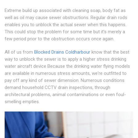
Extreme build up associated with cleaning soap, body fat as
well as oil may cause sewer obstructions. Regular drain rods
enables you to unblock the actual sewer when this happens.
This could stop the problem for some time but it's merely a
few period prior to the obstruction occurs once again.
All of us from
Blocked Drains Coldharbour
know that the best
way to unblock the sewer is to apply a higher stress drinking
water aircraft device Because the drinking water flying models
are available in numerous stress amounts, we're outfitted to
pay off any kind of sewer dimension. Numerous conditions
demand household CCTV drain inspections, through
architectural problems, animal contaminations or even foul-
smelling empties.