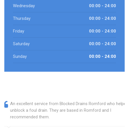
Wednesday
00:00 - 24:00
Thursday
00:00 - 24:00
Friday
00:00 - 24:00
Saturday
00:00 - 24:00
Sunday
00:00 - 24:00
An excellent service from Blocked Drains Romford who helped
unblock a foul drain. They are based in Romford and I
recommended them.