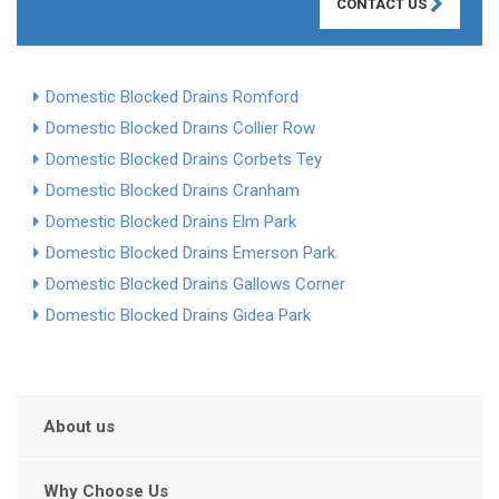
CONTACT US
Domestic Blocked Drains Romford
Domestic Blocked Drains Collier Row
Domestic Blocked Drains Corbets Tey
Domestic Blocked Drains Cranham
Domestic Blocked Drains Elm Park
Domestic Blocked Drains Emerson Park
Domestic Blocked Drains Gallows Corner
Domestic Blocked Drains Gidea Park
About us
Why Choose Us