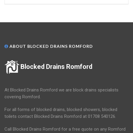
ABOUT BLOCKED DRAINS ROMFORD
Blocked Drains Romford
At Blocked Drains Romford we are block drains specialists
covering Romford.
For all forms of blocked drains, blocked showers, blocked
toilets contact Blocked Drains Romford at 01708 540126.
Call Blocked Drains Romford for a free quote on any Romford