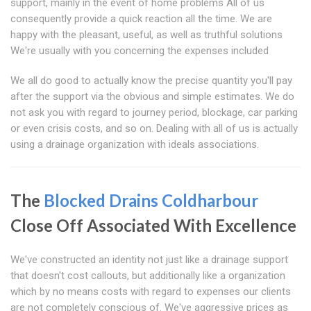
support, mainly in the event of home problems All of us
consequently provide a quick reaction all the time. We are
happy with the pleasant, useful, as well as truthful solutions
We're usually with you concerning the expenses included
We all do good to actually know the precise quantity you'll pay
after the support via the obvious and simple estimates. We do
not ask you with regard to journey period, blockage, car parking
or even crisis costs, and so on. Dealing with all of us is actually
using a drainage organization with ideals associations.
The
Blocked Drains Coldharbour
Close Off Associated With Excellence
We've constructed an identity not just like a drainage support
that doesn't cost callouts, but additionally like a organization
which by no means costs with regard to expenses our clients
are not completely conscious of. We've aggressive prices as