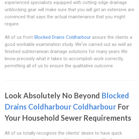
experienced specialists equipped with cutting-edge drainage
unblocking gear will make sure that you will get an extensive are
convinced that says the actual maintenance that you might
require.
All of us from
Blocked Drains Coldharbour
assure the clients a
good workable examination study. We've carried out as well as
finished subterranean drainage solutions for many years We
know precisely what it takes to accomplish work correctly,
permitting all of us to ensure the qualitative outcome.
Look Absolutely No Beyond
Blocked
Drains Coldharbour
Coldharbour
For
Your Household Sewer Requirements
All of us totally recognize the clients' desire to have quick