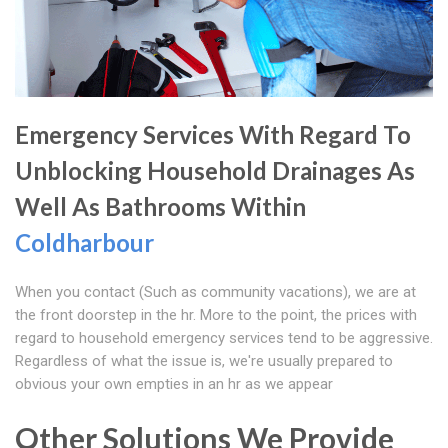
Emergency Services With Regard To
Unblocking Household Drainages As
Well As Bathrooms Within
Coldharbour
When you contact (Such as community vacations), we are at
the front doorstep in the hr. More to the point, the prices with
regard to household emergency services tend to be aggressive.
Regardless of what the issue is, we're usually prepared to
obvious your own empties in an hr as we appear
Other Solutions We Provide