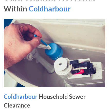
Within
Coldharbour
Coldharbour
Household Sewer
Clearance