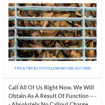
TIPS & TRICKS TO FOLLOW BEFORE AUTUMN
Call All Of Us Right Now. We Will
Obtain As A Result Of Function -- -
- Absolutely No Callout Charge