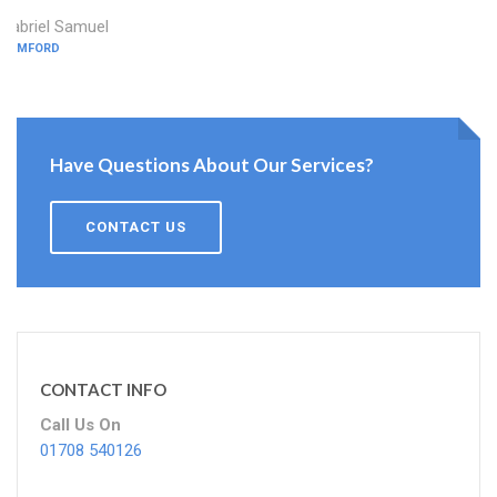
Gabriel Samuel
ROMFORD
Have Questions About Our Services?
CONTACT US
CONTACT INFO
Call Us On
01708 540126