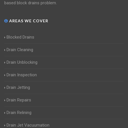
based block drains problem.
AREAS WE COVER
Blocked Drains
Drain Cleaning
Drain Unblocking
Drain Inspection
Drain Jetting
Drain Repairs
Drain Relining
Drain Jet Vacuumation