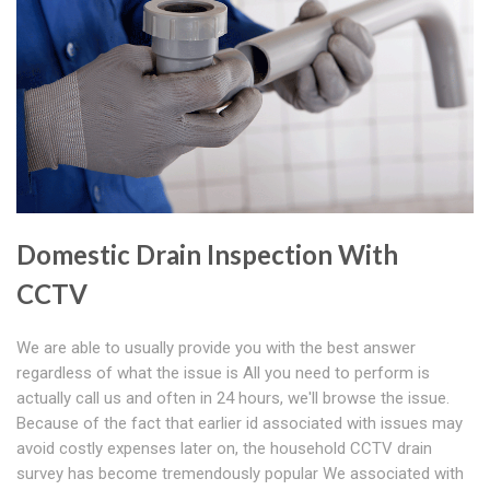
Domestic Drain Inspection With
CCTV
We are able to usually provide you with the best answer
regardless of what the issue is All you need to perform is
actually call us and often in 24 hours, we'll browse the issue.
Because of the fact that earlier id associated with issues may
avoid costly expenses later on, the household CCTV drain
survey has become tremendously popular We associated with