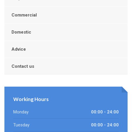
Commercial
Domestic
Advice
Contact us
Working Hours
Monday
00:00 - 24:00
Tuesday
00:00 - 24:00